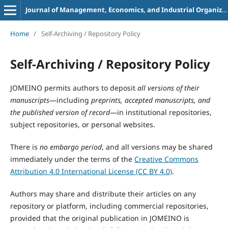
Journal of Management, Economics, and Industrial Organization
Home
/
Self-Archiving / Repository Policy
Self-Archiving / Repository Policy
JOMEINO permits authors to deposit
all versions of their
manuscripts
—including
preprints, accepted manuscripts, and
the published version of record
—in institutional repositories,
subject repositories, or personal websites.
There is
no embargo period
, and all versions may be shared
immediately under the terms of the
Creative Commons
Attribution 4.0 International License (CC BY 4.0)
.
Authors may share and distribute their articles on any
repository or platform, including commercial repositories,
provided that the original publication in JOMEINO is