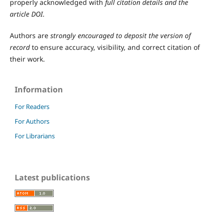
properly acknowledged with
full citation details and the
article DOI.
Authors are
strongly encouraged to deposit the version of
record
to ensure accuracy, visibility, and correct citation of
their work.
Information
For Readers
For Authors
For Librarians
Latest publications