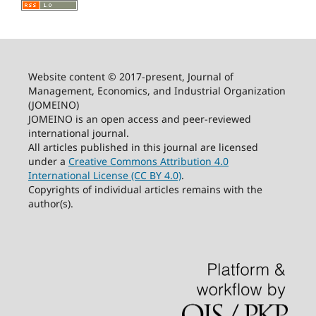
Website content © 2017-present, Journal of
Management, Economics, and Industrial Organization
(JOMEINO)
JOMEINO is an open access and peer-reviewed
international journal.
All articles published in this journal are licensed
under a
Creative Commons Attribution 4.0
International License (CC BY 4.0)
.
Copyrights of individual articles remains with the
author(s).