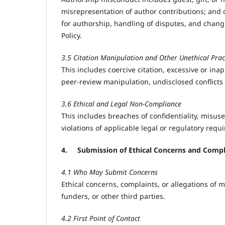
misrepresentation of author contributions; and di
for authorship, handling of disputes, and chang
Policy.
3.5 Citation Manipulation and Other Unethical Prac
This includes coercive citation, excessive or inapp
peer-review manipulation, undisclosed conflicts o
3.6 Ethical and Legal Non-Compliance
This includes breaches of confidentiality, misuse
violations of applicable legal or regulatory requ
4.
Submission of Ethical Concerns and Compl
4.1 Who May Submit Concerns
Ethical concerns, complaints, or allegations of 
funders, or other third parties.
4.2 First Point of Contact