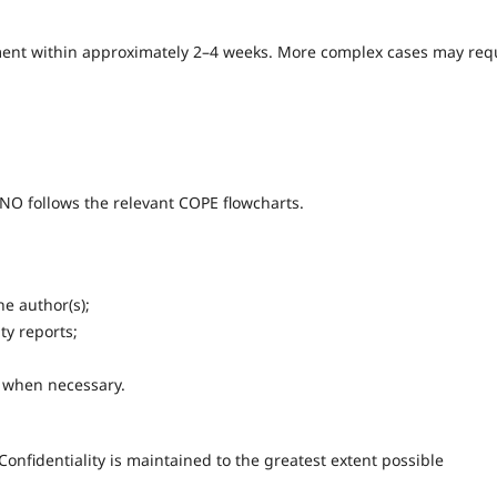
ssment within approximately 2–4 weeks. More complex cases may req
NO follows the relevant COPE flowcharts.
e author(s);
ity reports;
s when necessary.
Confidentiality is maintained to the greatest extent possible