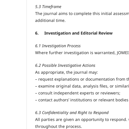
5.3 Timeframe
The journal aims to complete this initial asse
additional time.
6.
Investigation and Editorial Review
6.1 Investigation Process
Where further investigation is warranted, JOMEI
6.2 Possible Investigative Actions
As appropriate, the journal may:
– request explanations or documentation from th
– examine original data, analysis files, or similar
– consult independent experts or reviewers;
– contact authors’ institutions or relevant bodie
6.3 Confidentiality and Right to Respond
All parties are given an opportunity to respond. 
throughout the process.