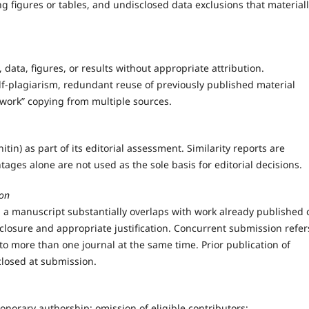
ng figures or tables, and undisclosed data exclusions that material
, data, figures, or results without appropriate attribution.
elf-plagiarism, redundant reuse of previously published material
hwork” copying from multiple sources.
tin) as part of its editorial assessment. Similarity reports are
ntages alone are not used as the sole basis for editorial decisions.
ion
 a manuscript substantially overlaps with work already published 
losure and appropriate justification. Concurrent submission refer
o more than one journal at the same time. Prior publication of
losed at submission.
onorary authorship; omission of eligible contributors;