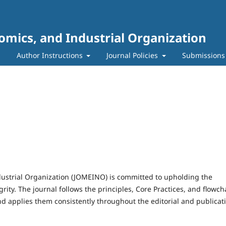
mics, and Industrial Organization
m
Author Instructions
Journal Policies
Submissions
ustrial Organization (JOMEINO) is committed to upholding the
rity. The journal follows the principles, Core Practices, and flowch
nd applies them consistently throughout the editorial and publicat