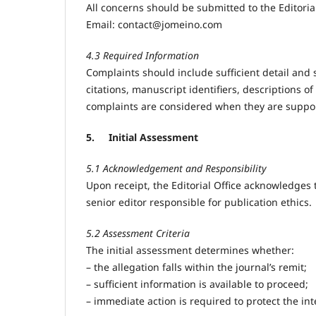
All concerns should be submitted to the Editorial
Email:
contact@jomeino.com
4.3 Required Information
Complaints should include sufficient detail and 
citations, manuscript identifiers, descriptions
complaints are considered when they are suppor
5.
Initial Assessment
5.1 Acknowledgement and Responsibility
Upon receipt, the Editorial Office acknowledges t
senior editor responsible for publication ethics.
5.2 Assessment Criteria
The initial assessment determines whether:
– the allegation falls within the journal’s remit;
– sufficient information is available to proceed;
– immediate action is required to protect the inte