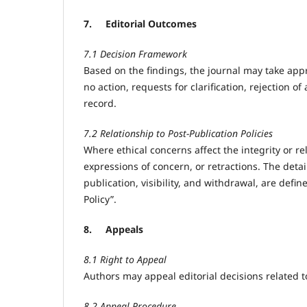
7.
Editorial Outcomes
7.1 Decision Framework
Based on the findings, the journal may take app
no action, requests for clarification, rejection o
record.
7.2 Relationship to Post-Publication Policies
Where ethical concerns affect the integrity or re
expressions of concern, or retractions. The detai
publication, visibility, and withdrawal, are defi
Policy”.
8.
Appeals
8.1 Right to Appeal
Authors may appeal editorial decisions related t
8.2 Appeal Procedure