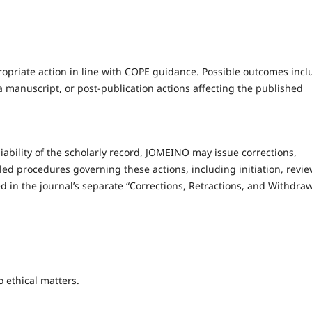
ropriate action in line with COPE guidance. Possible outcomes incl
f a manuscript, or post-publication actions affecting the published
liability of the scholarly record, JOMEINO may issue corrections,
led procedures governing these actions, including initiation, revie
ned in the journal’s separate “Corrections, Retractions, and Withdra
o ethical matters.