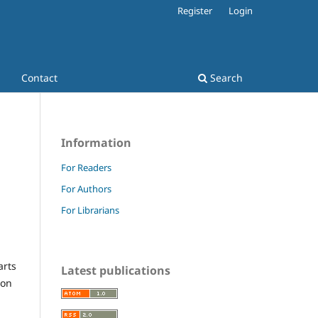
Register
Login
Contact
Search
Information
For Readers
For Authors
For Librarians
arts
Latest publications
ion