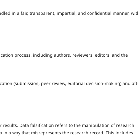
dled in a fair, transparent, impartial, and confidential manner, wit
lication process, including authors, reviewers, editors, and the
ication (submission, peer review, editorial decision-making) and aft
r results. Data falsification refers to the manipulation of research
a in a way that misrepresents the research record. This includes