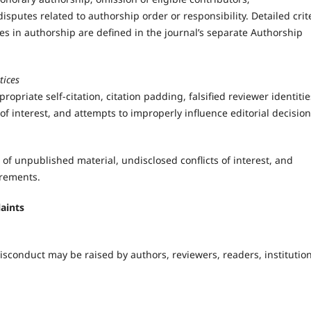
sputes related to authorship order or responsibility. Detailed crit
es in authorship are defined in the journal’s separate Authorship
tices
ropriate self-citation, citation padding, falsified reviewer identitie
f interest, and attempts to improperly influence editorial decision
 of unpublished material, undisclosed conflicts of interest, and
irements.
aints
misconduct may be raised by authors, reviewers, readers, institution