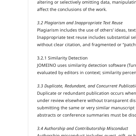
altering or selectively omitting data, manipulati
affect the conclusions of the work.
3.2 Plagiarism and Inappropriate Text Reuse
Plagiarism includes the use of others’ ideas, text
Inappropriate text reuse includes substantial s
without clear citation, and fragmented or “patc
3.2.1 Similarity Detection
JOMEINO uses similarity detection software (Turni
evaluated by editors in context; similarity perce
3.3 Duplicate, Redundant, and Concurrent Publicat
Duplicate or redundant publication occurs when
under review elsewhere without transparent disc
submitting the same or very similar manuscript t
abstracts or conference summaries must be disc
3.4 Authorship and Contributorship Misconduct
Authorship misconduct includes guest, gift, or h