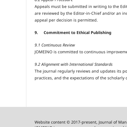
Appeals must be submitted in writing to the Edit
are reviewed by the Editor-in-Chief and/or an in
appeal per decision is permitted.
9.
Commitment to Ethical Publishing
9.1 Continuous Review
JOMEINO is committed to continuous improvement 
9.2 Alignment with International Standards
The journal regularly reviews and updates its po
practices, and the expectations of the scholarly
Website content © 2017-present, Journal of Ma