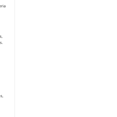
eria
s,
s.
s,