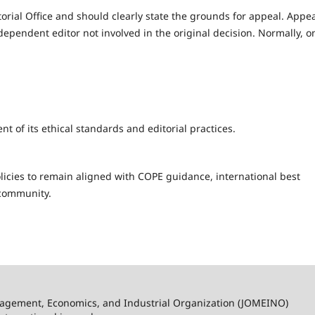
orial Office and should clearly state the grounds for appeal. Appe
dependent editor not involved in the original decision. Normally, o
of its ethical standards and editorial practices.
licies to remain aligned with COPE guidance, international best
 community.
nagement, Economics, and Industrial Organization (JOMEINO)