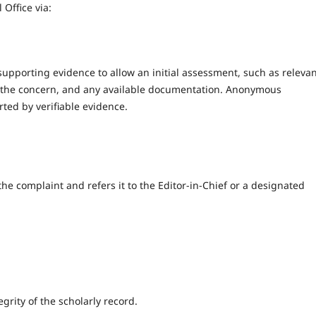
 Office via:
supporting evidence to allow an initial assessment, such as releva
 of the concern, and any available documentation. Anonymous
ted by verifiable evidence.
he complaint and refers it to the Editor-in-Chief or a designated
grity of the scholarly record.