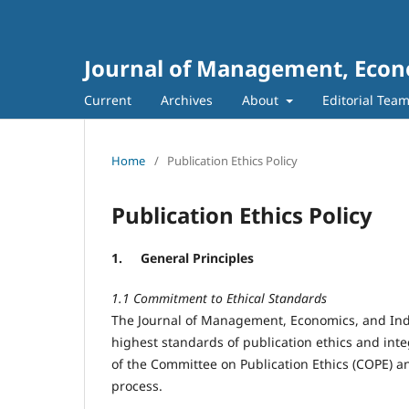
Journal of Management, Econo
Current
Archives
About
Editorial Tea
Home
/
Publication Ethics Policy
Publication Ethics Policy
1.
General Principles
1.1 Commitment to Ethical Standards
The Journal of Management, Economics, and Ind
highest standards of publication ethics and integ
of the Committee on Publication Ethics (COPE) a
process.