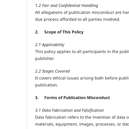
1.2 Fair and Confidential Handling
All allegations of publication misconduct are han
due process afforded to all parties involved.
2.
Scope of This Policy
2.1 Applicability
This policy applies to all participants in the pub
publisher.
2.2 Stages Covered
It covers ethical issues arising both before publ
publication.
3.
Forms of Publication Misconduct
3.1 Data Fabrication and Falsification
Data fabrication refers to the invention of data o
materials, equipment, images, processes, or dat