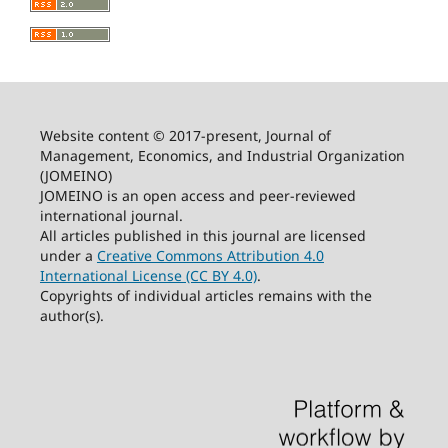
Website content © 2017-present, Journal of
Management, Economics, and Industrial Organization
(JOMEINO)
JOMEINO is an open access and peer-reviewed
international journal.
All articles published in this journal are licensed
under a
Creative Commons Attribution 4.0
International License (CC BY 4.0)
.
Copyrights of individual articles remains with the
author(s).