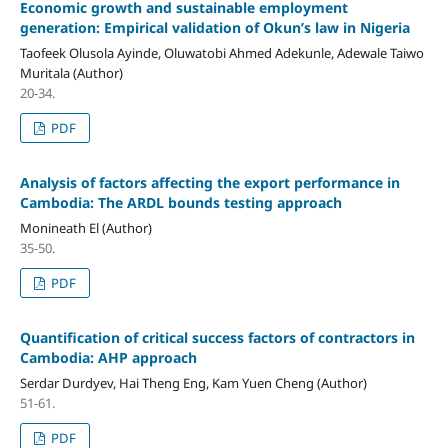
Economic growth and sustainable employment
generation: Empirical validation of Okun’s law in Nigeria
Taofeek Olusola Ayinde, Oluwatobi Ahmed Adekunle, Adewale Taiwo
Muritala (Author)
20-34.
PDF
Analysis of factors affecting the export performance in
Cambodia: The ARDL bounds testing approach
Monineath El (Author)
35-50.
PDF
Quantification of critical success factors of contractors in
Cambodia: AHP approach
Serdar Durdyev, Hai Theng Eng, Kam Yuen Cheng (Author)
51-61.
PDF