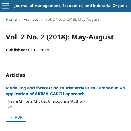
Journal of Management, Economics, and Industrial Organization
Home
/
Archives
/
Vol. 2 No. 2 (2018): May-August
Vol. 2 No. 2 (2018): May-August
Published:
01.05.2018
Articles
Modelling and forecasting tourist arrivals to Cambodia:
An
application of ARIMA-GARCH approach
Theara Chhorn, Chukiat Chaiboonsri (Author)
1-19.
PDF