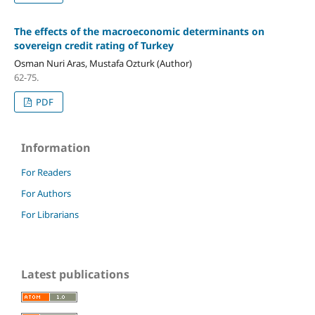
The effects of the macroeconomic determinants on
sovereign credit rating of Turkey
Osman Nuri Aras, Mustafa Ozturk (Author)
62-75.
PDF
Information
For Readers
For Authors
For Librarians
Latest publications